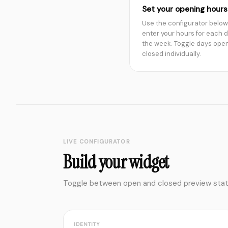
Set your opening hours
Use the configurator below
enter your hours for each d
the week. Toggle days open
closed individually.
LIVE CONFIGURATOR
Build your widget
Toggle between open and closed preview states
IDENTITY