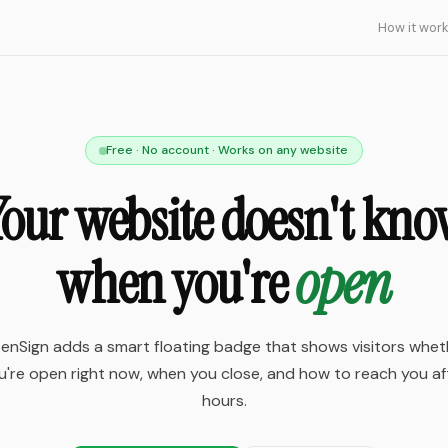
How it wor
Free · No account · Works on any website
our website doesn't kn
when you're
open
enSign adds a smart floating badge that shows visitors whet
u're open right now, when you close, and how to reach you af
hours.