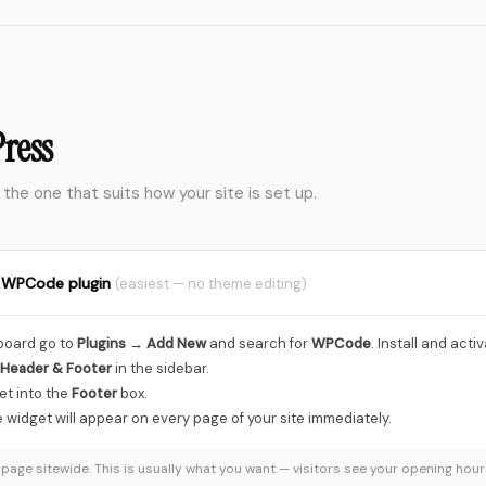
},
},
},
},
},
}
ress
/widget.js"
></script>
 the one that suits how your site is set up.
e WPCode plugin
(easiest — no theme editing)
board go to
Plugins → Add New
and search for
WPCode
. Install and activa
Header & Footer
in the sidebar.
et into the
Footer
box.
e widget will appear on every page of your site immediately.
page sitewide. This is usually what you want — visitors see your opening ho