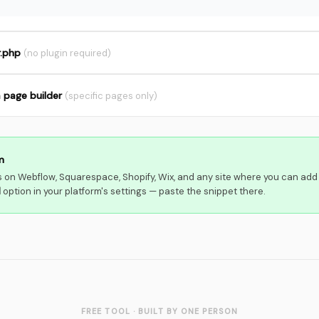
r.php
(no plugin required)
a page builder
(specific pages only)
m
 on Webflow, Squarespace, Shopify, Wix, and any site where you can add
d
option in your platform's settings — paste the snippet there.
FREE TOOL · BUILT BY ONE PERSON