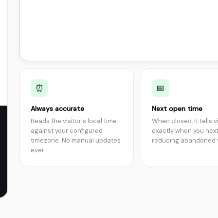
⏰
📅
Always accurate
Next open time
Reads the visitor's local time
When closed, it tells v
against your configured
exactly when you nex
timezone. No manual updates
reducing abandoned v
ever.
},