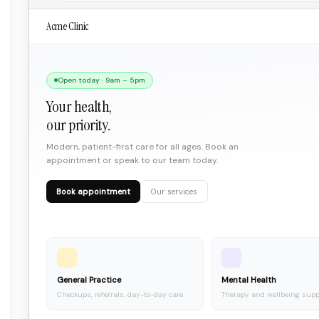
Acme Clinic
Open today · 9am – 5pm
Your health,
our priority.
Modern, patient-first care for all ages. Book an
appointment or speak to our team today.
Book appointment
Our services
General Practice
Mental Health
Checkups, referrals, day-to-day care.
Therapy and wellbeing supp