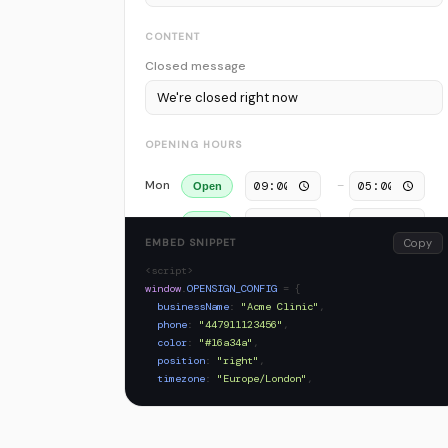
CONTENT
Closed message
OPENING HOURS
Mon
–
Open
Tue
–
Open
EMBED SNIPPET
Copy
Wed
–
Open
<script>
window
.
OPENSIGN_CONFIG
= {
Thu
–
Open
businessName
:
"Acme Clinic"
,
phone
:
"447911123456"
,
Fri
–
Open
color
:
"#16a34a"
,
position
:
"right"
,
Sat
–
Off
timezone
:
"Europe/London"
,
closedMessage
:
"We're closed right now"
,
Sun
–
Off
hours
: {
mon
: { 
open
:
true
,
from
:
"09:00"
,
to
:
"17:00"