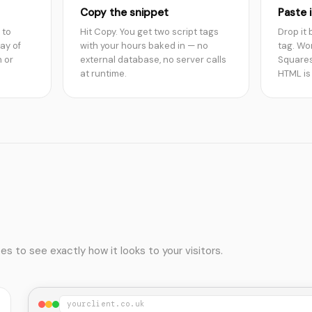
Copy the snippet
Paste i
 to
Hit Copy. You get two script tags
Drop it
ay of
with your hours baked in — no
tag. Wo
 or
external database, no server calls
Squares
at runtime.
HTML is
 to see exactly how it looks to your visitors.
yourclient.co.uk