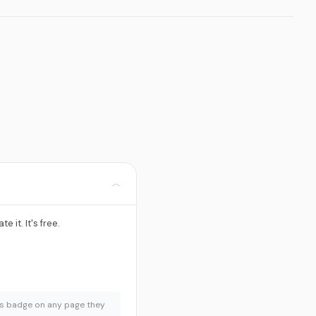
﹀
te it. It's free.
urs badge on any page they