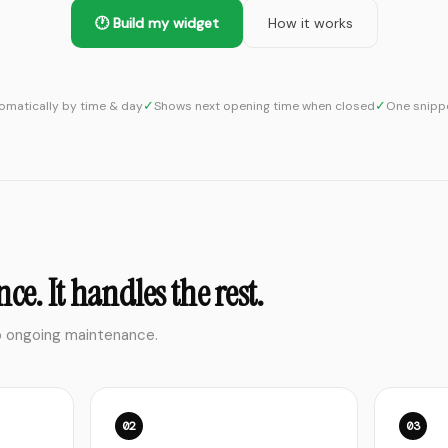
🕐 Build my widget
How it works
✓
✓
matically by time & day
Shows next opening time when closed
One snippe
ce. It handles the rest.
o ongoing maintenance.
02
03