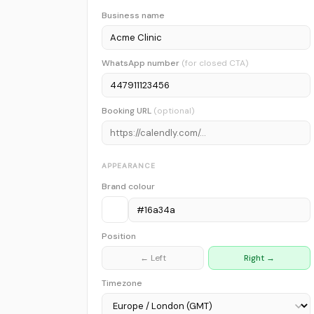
Business name
WhatsApp number
(for closed CTA)
Booking URL
(optional)
APPEARANCE
Brand colour
Position
← Left
Right →
Timezone