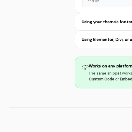
land on.
Using your theme's foote
Using Elementor, Divi, or 
Works on any platfor
💡
The same snippet works
Custom Code
or
Embe