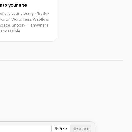
nto your site
 before your closing </body>
rks on WordPress, Webflow,
pace, Shopify — anywhere
 accessible.
🟢 Open
🔴 Closed