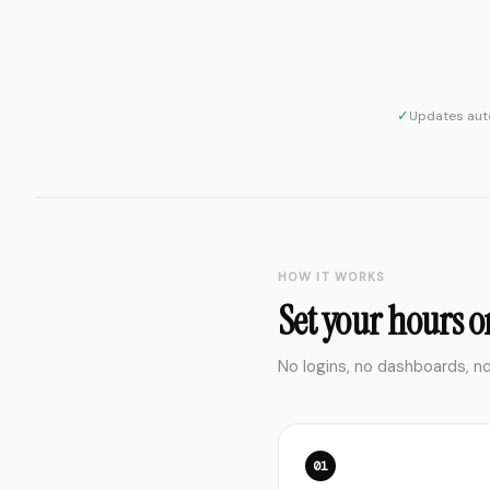
✓
Updates auto
HOW IT WORKS
Set your hours on
No logins, no dashboards, n
01