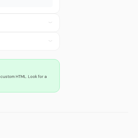
﹀
﹀
 custom HTML. Look for a