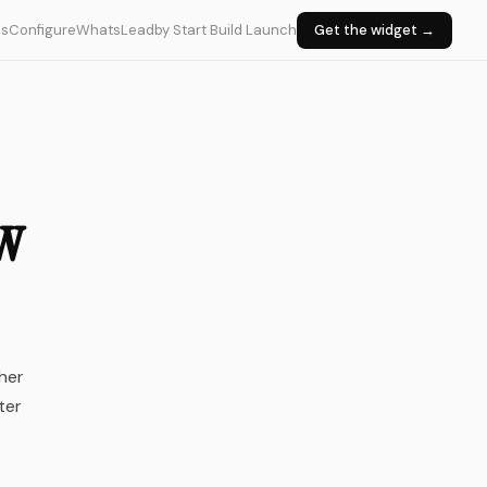
ks
Configure
WhatsLead
by Start Build Launch
Get the widget →
ow
her
ter