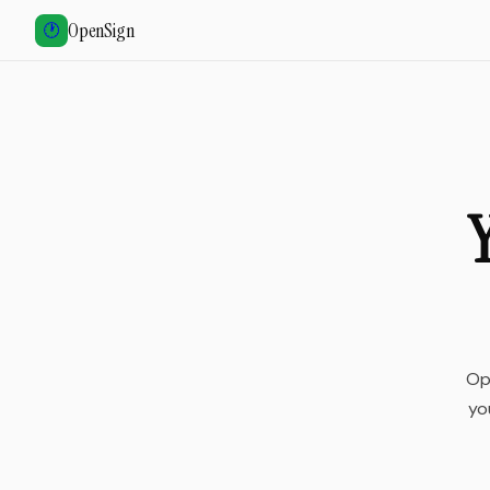
OpenSign
🕐
Y
Op
yo