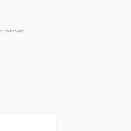
t. No backend.