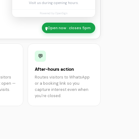
Visit us during opening hours.
Powered by OpenSign
Open now · closes 5pm
●
💬
After-hours action
isitors
Routes visitors to WhatsApp
t open —
or a booking link so you
isits.
capture interest even when
you're closed.