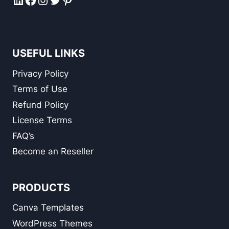
USEFUL LINKS
Privacy Policy
Terms of Use
Refund Policy
License Terms
FAQ’s
Become an Reseller
PRODUCTS
Canva Templates
WordPress Themes