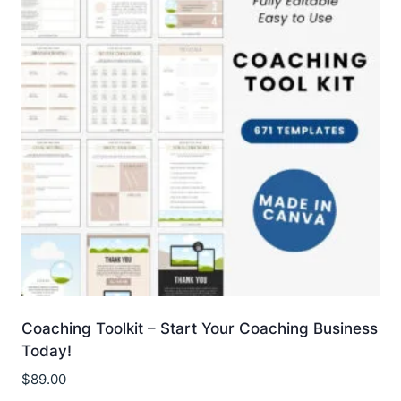
Coaching Toolkit – Start Your Coaching Business
Today!
$
89.00