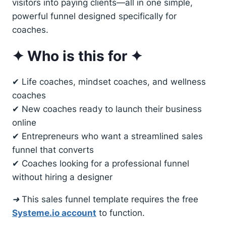
visitors into paying clients—all in one simple,
powerful funnel designed specifically for
coaches.
✦ Who is this for ✦
✔ Life coaches, mindset coaches, and wellness
coaches
✔ New coaches ready to launch their business
online
✔ Entrepreneurs who want a streamlined sales
funnel that converts
✔ Coaches looking for a professional funnel
without hiring a designer
➜ This sales funnel template requires the free
Systeme.io account
to function.