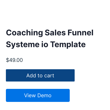
Coaching Sales Funnel
Systeme io Template
$
49.00
Coaching
Add to cart
Sales
Funnel
Systeme
View Demo
io
Template