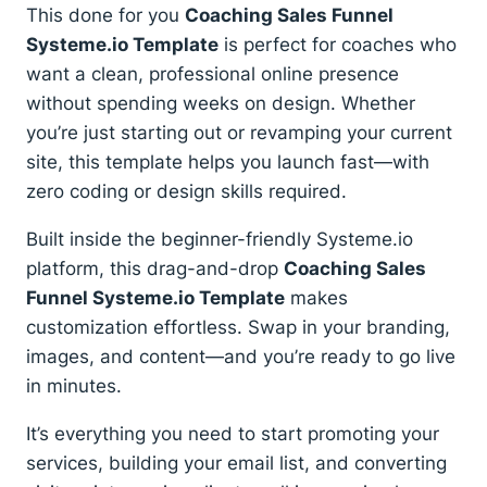
quantity
This done for you
Coaching Sales Funnel
Systeme.io Template
is perfect for coaches who
want a clean, professional online presence
without spending weeks on design. Whether
you’re just starting out or revamping your current
site, this template helps you launch fast—with
zero coding or design skills required.
Built inside the beginner-friendly Systeme.io
platform, this drag-and-drop
Coaching Sales
Funnel Systeme.io Template
makes
customization effortless. Swap in your branding,
images, and content—and you’re ready to go live
in minutes.
It’s everything you need to start promoting your
services, building your email list, and converting