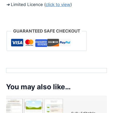
➜ Limited Licence (
click to view
)
GUARANTEED SAFE CHECKOUT
You may also like…