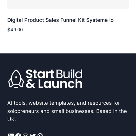
Digital Product Sales Funnel Kit Systeme io
$
49.00
AI tools, website templates, and resources for
solopreneurs and small businesses. Based in the
UK.
LinkedIn
Facebook
Instagram
Twitter
Pinterest