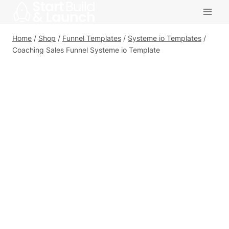
Skip
to
content
Home
/
Shop
/
Funnel Templates
/
Systeme io Templates
/
Coaching Sales Funnel Systeme io Template