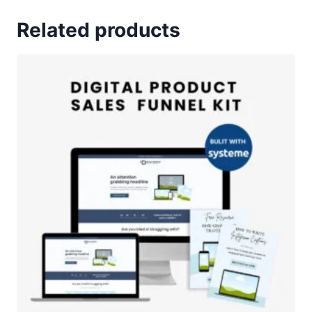
Related products