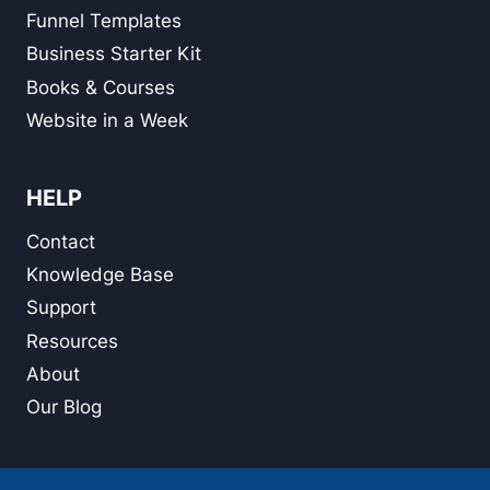
Funnel Templates
Business Starter Kit
Books & Courses
Website in a Week
HELP
Contact
Knowledge Base
Support
Resources
About
Our Blog