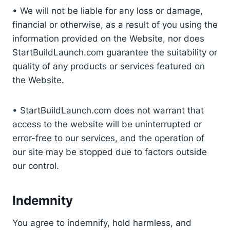
• We will not be liable for any loss or damage,
financial or otherwise, as a result of you using the
information provided on the Website, nor does
StartBuildLaunch.com guarantee the suitability or
quality of any products or services featured on
the Website.
• StartBuildLaunch.com does not warrant that
access to the website will be uninterrupted or
error-free to our services, and the operation of
our site may be stopped due to factors outside
our control.
Indemnity
You agree to indemnify, hold harmless, and