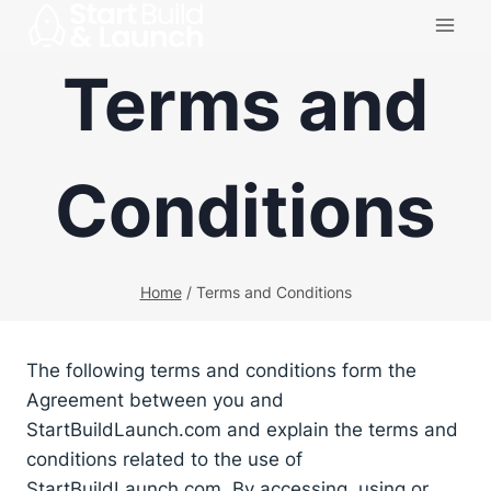
Skip
to
Terms and
content
Conditions
Home
/
Terms and Conditions
The following terms and conditions form the
Agreement between you and
StartBuildLaunch.com and explain the terms and
conditions related to the use of
StartBuildLaunch.com. By accessing, using or