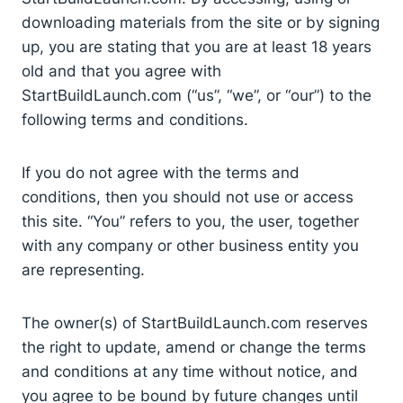
downloading materials from the site or by signing
up, you are stating that you are at least 18 years
old and that you agree with
StartBuildLaunch.com (“us”, “we”, or “our”) to the
following terms and conditions.
If you do not agree with the terms and
conditions, then you should not use or access
this site. “You” refers to you, the user, together
with any company or other business entity you
are representing.
The owner(s) of StartBuildLaunch.com reserves
the right to update, amend or change the terms
and conditions at any time without notice, and
you agree to be bound by future changes until