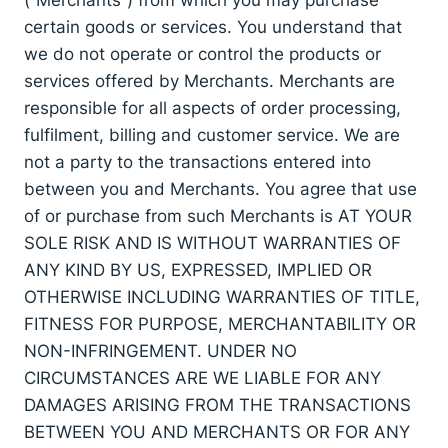
certain goods or services. You understand that
we do not operate or control the products or
services offered by Merchants. Merchants are
responsible for all aspects of order processing,
fulfilment, billing and customer service. We are
not a party to the transactions entered into
between you and Merchants. You agree that use
of or purchase from such Merchants is AT YOUR
SOLE RISK AND IS WITHOUT WARRANTIES OF
ANY KIND BY US, EXPRESSED, IMPLIED OR
OTHERWISE INCLUDING WARRANTIES OF TITLE,
FITNESS FOR PURPOSE, MERCHANTABILITY OR
NON-INFRINGEMENT. UNDER NO
CIRCUMSTANCES ARE WE LIABLE FOR ANY
DAMAGES ARISING FROM THE TRANSACTIONS
BETWEEN YOU AND MERCHANTS OR FOR ANY