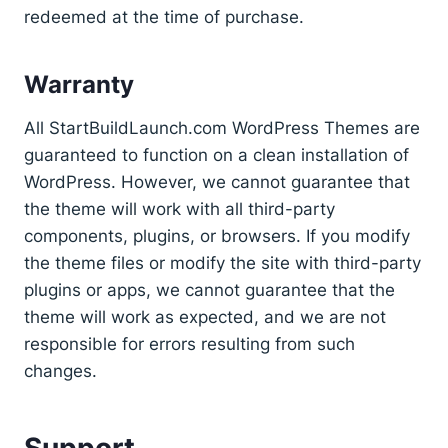
redeemed at the time of purchase.
Warranty
All StartBuildLaunch.com WordPress Themes are
guaranteed to function on a clean installation of
WordPress. However, we cannot guarantee that
the theme will work with all third-party
components, plugins, or browsers. If you modify
the theme files or modify the site with third-party
plugins or apps, we cannot guarantee that the
theme will work as expected, and we are not
responsible for errors resulting from such
changes.
Support