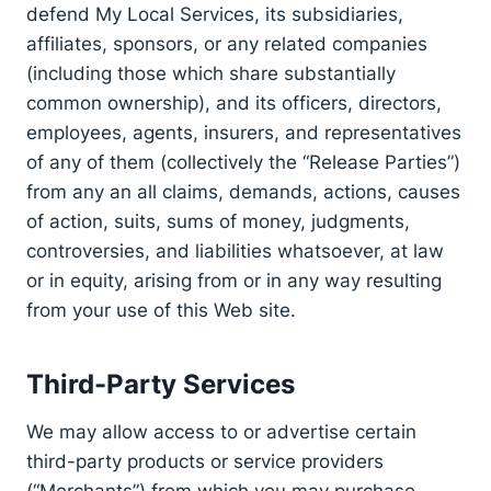
defend My Local Services, its subsidiaries,
affiliates, sponsors, or any related companies
(including those which share substantially
common ownership), and its officers, directors,
employees, agents, insurers, and representatives
of any of them (collectively the “Release Parties”)
from any an all claims, demands, actions, causes
of action, suits, sums of money, judgments,
controversies, and liabilities whatsoever, at law
or in equity, arising from or in any way resulting
from your use of this Web site.
Third-Party Services
We may allow access to or advertise certain
third-party products or service providers
(“Merchants”) from which you may purchase