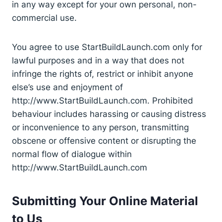
in any way except for your own personal, non-
commercial use.
You agree to use StartBuildLaunch.com only for
lawful purposes and in a way that does not
infringe the rights of, restrict or inhibit anyone
else’s use and enjoyment of
http://www.StartBuildLaunch.com. Prohibited
behaviour includes harassing or causing distress
or inconvenience to any person, transmitting
obscene or offensive content or disrupting the
normal flow of dialogue within
http://www.StartBuildLaunch.com
Submitting Your Online Material
to Us