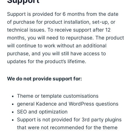
Support is provided for 6 months from the date
of purchase for product installation, set-up, or
technical issues. To receive support after 12
months, you will need to repurchase. The product
will continue to work without an additional
purchase, and you will still have access to
updates for the product’s lifetime.
We do not provide support for:
Theme or template customisations
general Kadence and WordPress questions
SEO and optimization
Support is not provided for 3rd party plugins
that were not recommended for the theme