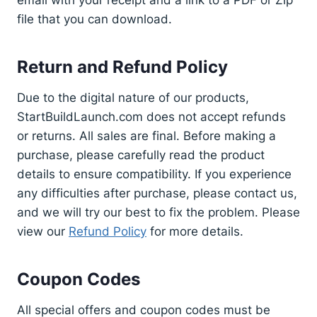
file that you can download.
Return and Refund Policy
Due to the digital nature of our products,
StartBuildLaunch.com does not accept refunds
or returns. All sales are final. Before making a
purchase, please carefully read the product
details to ensure compatibility. If you experience
any difficulties after purchase, please contact us,
and we will try our best to fix the problem. Please
view our
Refund Policy
for more details.
Coupon Codes
All special offers and coupon codes must be