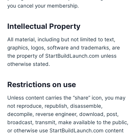
you cancel your membership.
Intellectual Property
All material, including but not limited to text,
graphics, logos, software and trademarks, are
the property of StartBuildLaunch.com unless
otherwise stated.
Restrictions on use
Unless content carries the “share” icon, you may
not reproduce, republish, disassemble,
decompile, reverse engineer, download, post,
broadcast, transmit, make available to the public,
or otherwise use StartBuildLaunch.com content