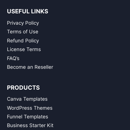
USEFUL LINKS
Privacy Policy
Terms of Use
Refund Policy
License Terms
FAQ’s
Become an Reseller
PRODUCTS
Canva Templates
WordPress Themes
Funnel Templates
Business Starter Kit