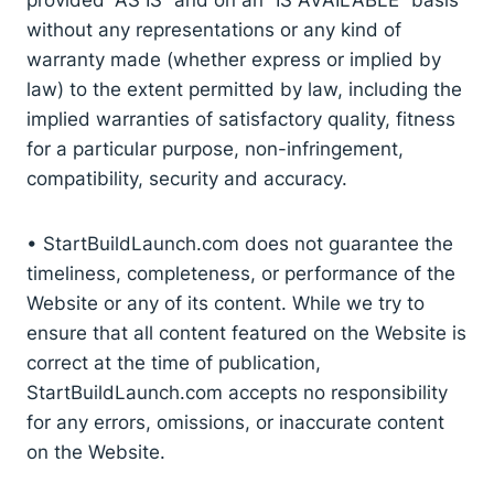
without any representations or any kind of
warranty made (whether express or implied by
law) to the extent permitted by law, including the
implied warranties of satisfactory quality, fitness
for a particular purpose, non-infringement,
compatibility, security and accuracy.
• StartBuildLaunch.com does not guarantee the
timeliness, completeness, or performance of the
Website or any of its content. While we try to
ensure that all content featured on the Website is
correct at the time of publication,
StartBuildLaunch.com accepts no responsibility
for any errors, omissions, or inaccurate content
on the Website.