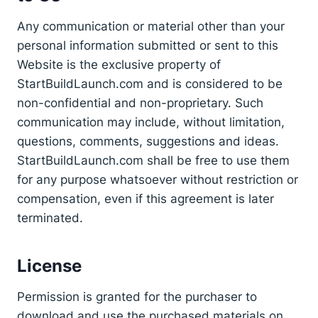
Any communication or material other than your
personal information submitted or sent to this
Website is the exclusive property of
StartBuildLaunch.com and is considered to be
non-confidential and non-proprietary. Such
communication may include, without limitation,
questions, comments, suggestions and ideas.
StartBuildLaunch.com shall be free to use them
for any purpose whatsoever without restriction or
compensation, even if this agreement is later
terminated.
License
Permission is granted for the purchaser to
download and use the purchased materials on