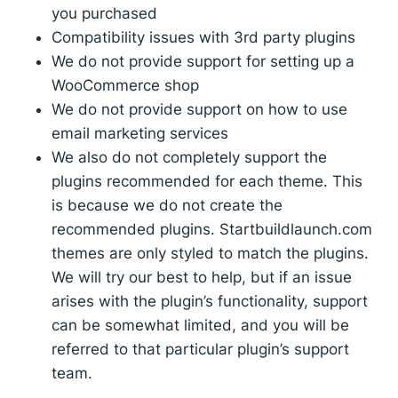
you purchased
Compatibility issues with 3rd party plugins
We do not provide support for setting up a
WooCommerce shop
We do not provide support on how to use
email marketing services
We also do not completely support the
plugins recommended for each theme. This
is because we do not create the
recommended plugins. Startbuildlaunch.com
themes are only styled to match the plugins.
We will try our best to help, but if an issue
arises with the plugin’s functionality, support
can be somewhat limited, and you will be
referred to that particular plugin’s support
team.