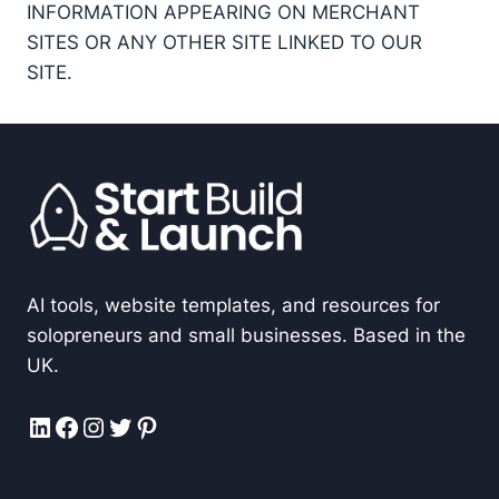
INFORMATION APPEARING ON MERCHANT
SITES OR ANY OTHER SITE LINKED TO OUR
SITE.
AI tools, website templates, and resources for
solopreneurs and small businesses. Based in the
UK.
LinkedIn
Facebook
Instagram
Twitter
Pinterest