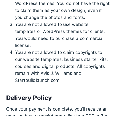
WordPress themes. You do not have the right
to claim them as your own design, even if
you change the photos and fonts.
You are not allowed to use website
templates or WordPress themes for clients.
You would need to purchase a commercial
license.
You are not allowed to claim copyrights to
our website templates, business starter kits,
courses and digital products. All copyrights
remain with Avis J. Williams and
Startbuildlaunch.com
Delivery Policy
Once your payment is complete, you’ll receive an
email with your receipt and a link to a PDF or Zip