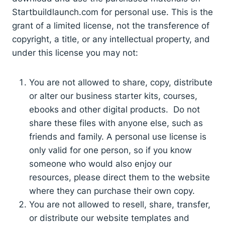
Startbuildlaunch.com for personal use. This is the
grant of a limited license, not the transference of
copyright, a title, or any intellectual property, and
under this license you may not:
You are not allowed to share, copy, distribute
or alter our business starter kits, courses,
ebooks and other digital products. Do not
share these files with anyone else, such as
friends and family. A personal use license is
only valid for one person, so if you know
someone who would also enjoy our
resources, please direct them to the website
where they can purchase their own copy.
You are not allowed to resell, share, transfer,
or distribute our website templates and