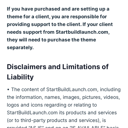
If you have purchased and are setting up a
theme for a client, you are responsible for
providing support to the client. If your client
needs support from Startbuildlaunch.com,
they will need to purchase the theme
separately.
Disclaimers and Limitations of
Liability
• The content of StartBuildLaunch.com, including
the information, names, images, pictures, videos,
logos and icons regarding or relating to
StartBuildLaunch.com its products and services
(or to third-party products and services), is
provided “AS IS” and on an “IS AVAILABLE” basis