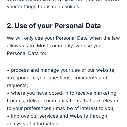
your settings to disable cookies.
2. Use of your Personal Data
We will only use your Personal Data when the law
allows us to. Most commonly, we use your
Personal Data to:
• process and manage your use of our website;
• respond to your questions, comments and
requests;
• where you have opted-in to receive marketing
from us, deliver communications that are relevant
to your preferences / may be of interest to you;
• improve our services and Website through
analysis of information.