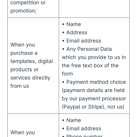
competition or
promotion;
• Name
• Address
• Email address
When you
• Any Personal Data
purchase a
which you provide to us in
templates, digital
the free text box of the
products or
form
services directly
• Payment method choice
from us
(payment details are held
by our payment processor
(Paypal or Stripe), not us)
• Name
• Email address
When you
• Phone number