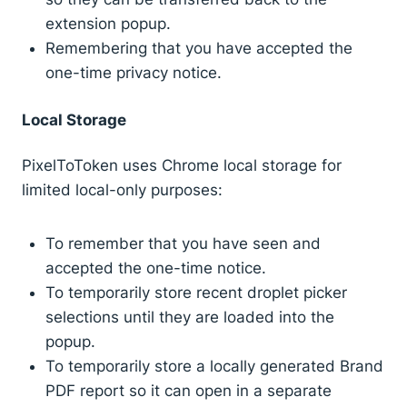
extension popup.
Remembering that you have accepted the
one-time privacy notice.
Local Storage
PixelToToken uses Chrome local storage for
limited local-only purposes:
To remember that you have seen and
accepted the one-time notice.
To temporarily store recent droplet picker
selections until they are loaded into the
popup.
To temporarily store a locally generated Brand
PDF report so it can open in a separate