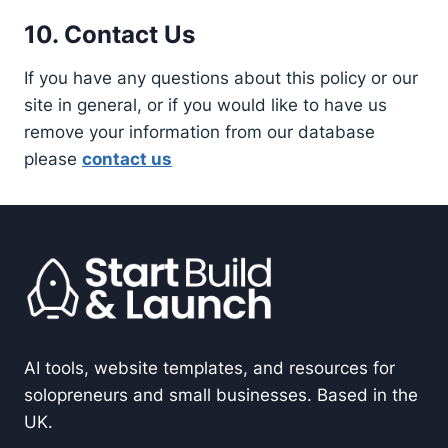
10. Contact Us
If you have any questions about this policy or our
site in general, or if you would like to have us
remove your information from our database
please
contact us
AI tools, website templates, and resources for
solopreneurs and small businesses. Based in the
UK.