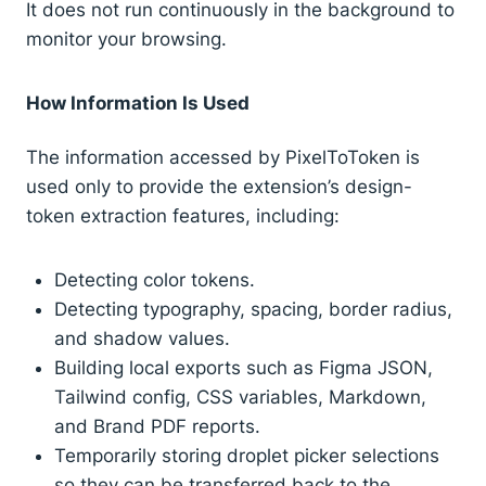
It does not run continuously in the background to
monitor your browsing.
How Information Is Used
The information accessed by PixelToToken is
used only to provide the extension’s design-
token extraction features, including:
Detecting color tokens.
Detecting typography, spacing, border radius,
and shadow values.
Building local exports such as Figma JSON,
Tailwind config, CSS variables, Markdown,
and Brand PDF reports.
Temporarily storing droplet picker selections
so they can be transferred back to the