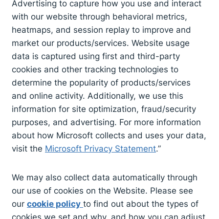
Advertising to capture how you use and interact
with our website through behavioral metrics,
heatmaps, and session replay to improve and
market our products/services. Website usage
data is captured using first and third-party
cookies and other tracking technologies to
determine the popularity of products/services
and online activity. Additionally, we use this
information for site optimization, fraud/security
purposes, and advertising. For more information
about how Microsoft collects and uses your data,
visit the
Microsoft Privacy Statement
.”
We may also collect data automatically through
our use of cookies on the Website. Please see
our
cookie policy
to find out about the types of
cookies we set and why, and how you can adjust