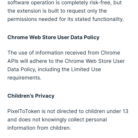
software operation is completely risk-free, but
the extension is built to request only the
permissions needed for its stated functionality.
Chrome Web Store User Data Policy
The use of information received from Chrome
APIs will adhere to the Chrome Web Store User
Data Policy, including the Limited Use
requirements.
Children’s Privacy
PixelToToken is not directed to children under 13
and does not knowingly collect personal
information from children.