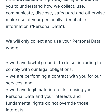
you to understand how we collect, use,
communicate, disclose, safeguard and otherwise
make use of your personally identifiable
information (“Personal Data”).
We will only collect and use your Personal Data
where:
• we have lawful grounds to do so, including to
comply with our legal obligations;
• we are performing a contract with you for our
services; and
• we have legitimate interests in using your
Personal Data and your interests and
fundamental rights do not override those
interests.