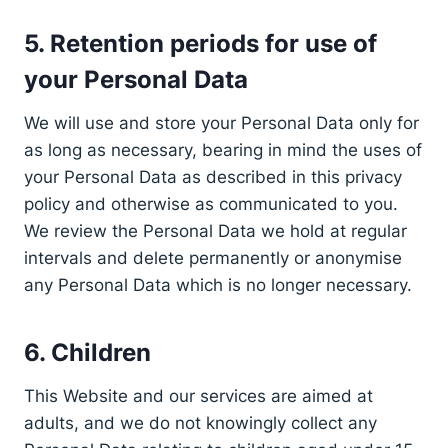
5. Retention periods for use of
your Personal Data
We will use and store your Personal Data only for
as long as necessary, bearing in mind the uses of
your Personal Data as described in this privacy
policy and otherwise as communicated to you.
We review the Personal Data we hold at regular
intervals and delete permanently or anonymise
any Personal Data which is no longer necessary.
6. Children
This Website and our services are aimed at
adults, and we do not knowingly collect any