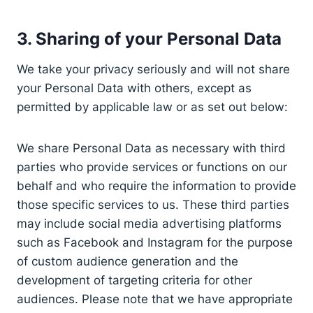
3. Sharing of your Personal Data
We take your privacy seriously and will not share
your Personal Data with others, except as
permitted by applicable law or as set out below:
We share Personal Data as necessary with third
parties who provide services or functions on our
behalf and who require the information to provide
those specific services to us. These third parties
may include social media advertising platforms
such as Facebook and Instagram for the purpose
of custom audience generation and the
development of targeting criteria for other
audiences. Please note that we have appropriate