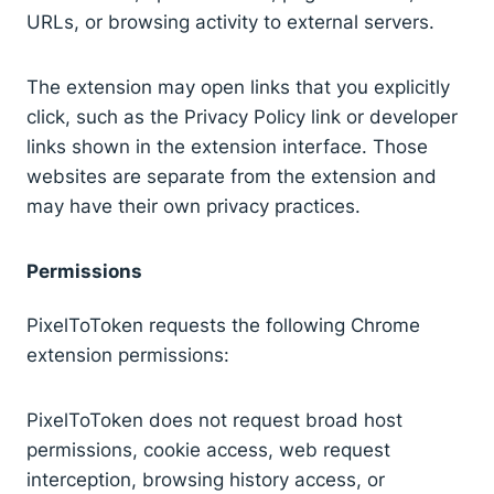
URLs, or browsing activity to external servers.
The extension may open links that you explicitly
click, such as the Privacy Policy link or developer
links shown in the extension interface. Those
websites are separate from the extension and
may have their own privacy practices.
Permissions
PixelToToken requests the following Chrome
extension permissions:
PixelToToken does not request broad host
permissions, cookie access, web request
interception, browsing history access, or