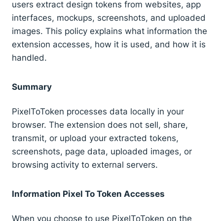
users extract design tokens from websites, app
interfaces, mockups, screenshots, and uploaded
images. This policy explains what information the
extension accesses, how it is used, and how it is
handled.
Summary
PixelToToken processes data locally in your
browser. The extension does not sell, share,
transmit, or upload your extracted tokens,
screenshots, page data, uploaded images, or
browsing activity to external servers.
Information Pixel To Token Accesses
When you choose to use PixelToToken on the