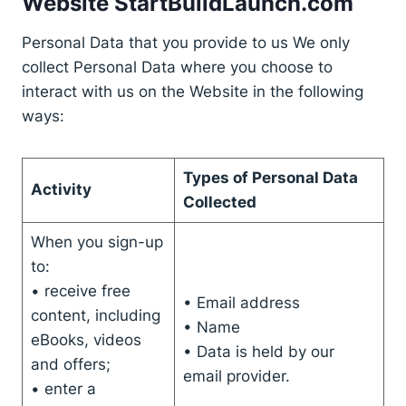
Website StartBuildLaunch.com
Personal Data that you provide to us We only
collect Personal Data where you choose to
interact with us on the Website in the following
ways:
Types of Personal Data
Activity
Collected
When you sign-up
to:
• receive free
• Email address
content, including
• Name
eBooks, videos
• Data is held by our
and offers;
email provider.
• enter a