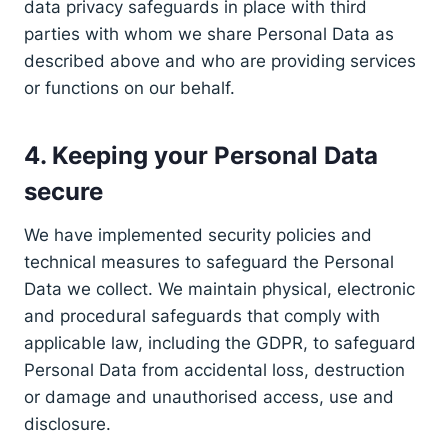
data privacy safeguards in place with third
parties with whom we share Personal Data as
described above and who are providing services
or functions on our behalf.
4. Keeping your Personal Data
secure
We have implemented security policies and
technical measures to safeguard the Personal
Data we collect. We maintain physical, electronic
and procedural safeguards that comply with
applicable law, including the GDPR, to safeguard
Personal Data from accidental loss, destruction
or damage and unauthorised access, use and
disclosure.