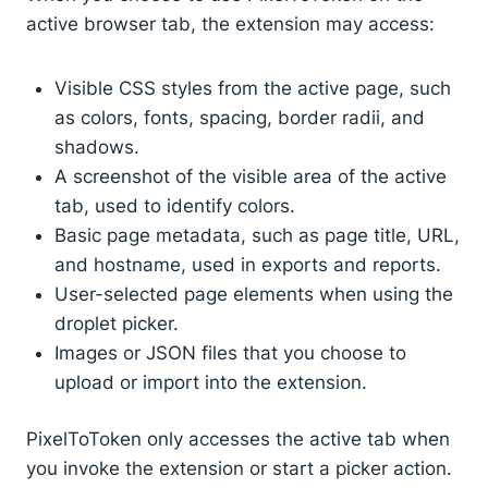
active browser tab, the extension may access:
Visible CSS styles from the active page, such
as colors, fonts, spacing, border radii, and
shadows.
A screenshot of the visible area of the active
tab, used to identify colors.
Basic page metadata, such as page title, URL,
and hostname, used in exports and reports.
User-selected page elements when using the
droplet picker.
Images or JSON files that you choose to
upload or import into the extension.
PixelToToken only accesses the active tab when
you invoke the extension or start a picker action.