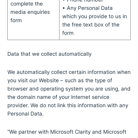
complete the
• Any Personal Data
media enquiries
which you provide to us in
form
the free text box of the
form
Data that we collect automatically
We automatically collect certain information when
you visit our Website – such as the type of
browser and operating system you are using, and
the domain name of your Internet service
provider. We do not link this information with any
Personal Data.
“We partner with Microsoft Clarity and Microsoft