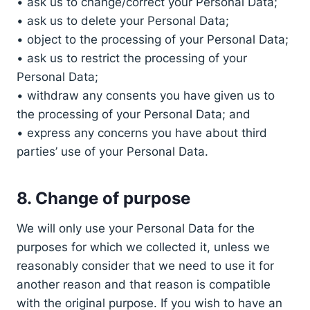
• ask us to change/correct your Personal Data;
• ask us to delete your Personal Data;
• object to the processing of your Personal Data;
• ask us to restrict the processing of your
Personal Data;
• withdraw any consents you have given us to
the processing of your Personal Data; and
• express any concerns you have about third
parties’ use of your Personal Data.
8. Change of purpose
We will only use your Personal Data for the
purposes for which we collected it, unless we
reasonably consider that we need to use it for
another reason and that reason is compatible
with the original purpose. If you wish to have an