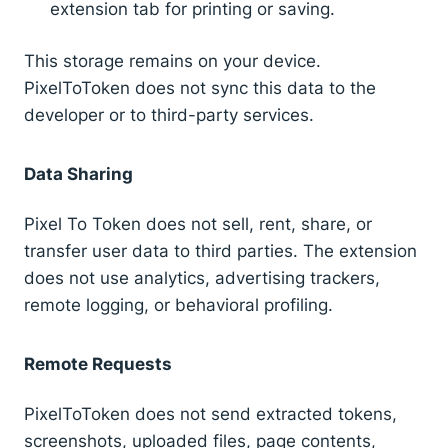
extension tab for printing or saving.
This storage remains on your device.
PixelToToken does not sync this data to the
developer or to third-party services.
Data Sharing
Pixel To Token does not sell, rent, share, or
transfer user data to third parties. The extension
does not use analytics, advertising trackers,
remote logging, or behavioral profiling.
Remote Requests
PixelToToken does not send extracted tokens,
screenshots, uploaded files, page contents,