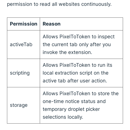
permission to read all websites continuously.
Permission
Reason
Allows PixelToToken to inspect
activeTab
the current tab only after you
invoke the extension.
Allows PixelToToken to run its
scripting
local extraction script on the
active tab after user action.
Allows PixelToToken to store the
one-time notice status and
storage
temporary droplet picker
selections locally.