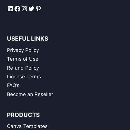
LinkedIn
Facebook
Instagram
Twitter
Pinterest
USEFUL LINKS
Privacy Policy
Terms of Use
Refund Policy
License Terms
FAQ’s
Become an Reseller
PRODUCTS
Canva Templates