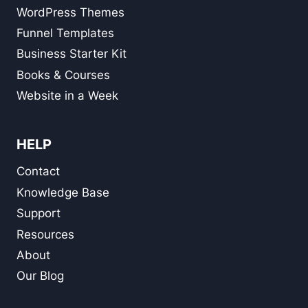
WordPress Themes
Funnel Templates
Business Starter Kit
Books & Courses
Website in a Week
HELP
Contact
Knowledge Base
Support
Resources
About
Our Blog