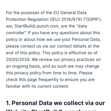
For the purposes of the EU General Data
Protection Regulation ((EU) 2016/679) (“GDPR”),
we, StartBuildLaunch.com, are the “data
controller”. If you have any questions about this
policy or about how we use your Personal Data,
please contact us via our contact details at the
end of this policy. This policy is effective as of
25/05/2024. We review our privacy practices on
an ongoing basis, and as such we may change
this privacy policy from time to time. Please
check this page frequently to ensure you are
familiar with its current content.
1. Personal Data we collect via our