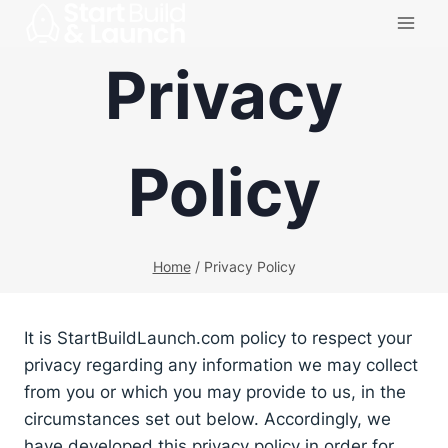
Skip
to
Privacy
content
Policy
Home
/
Privacy Policy
It is StartBuildLaunch.com policy to respect your
privacy regarding any information we may collect
from you or which you may provide to us, in the
circumstances set out below. Accordingly, we
have developed this privacy policy in order for