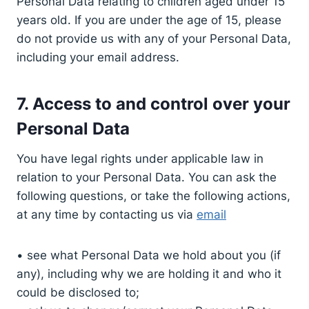
Personal Data relating to children aged under 15
years old. If you are under the age of 15, please
do not provide us with any of your Personal Data,
including your email address.
7. Access to and control over your
Personal Data
You have legal rights under applicable law in
relation to your Personal Data. You can ask the
following questions, or take the following actions,
at any time by contacting us via
email
• see what Personal Data we hold about you (if
any), including why we are holding it and who it
could be disclosed to;