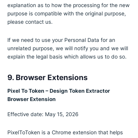
explanation as to how the processing for the new
purpose is compatible with the original purpose,
please contact us.
If we need to use your Personal Data for an
unrelated purpose, we will notify you and we will
explain the legal basis which allows us to do so.
9. Browser Extensions
Pixel To Token – Design Token Extractor
Browser Extension
Effective date: May 15, 2026
PixelToToken is a Chrome extension that helps