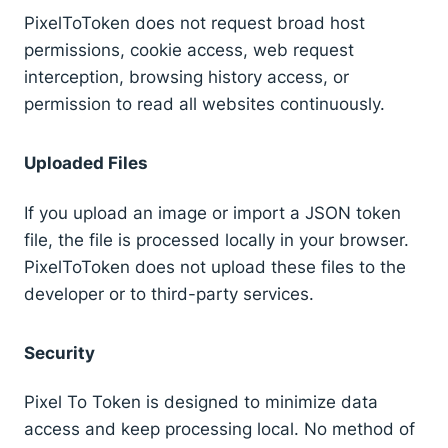
PixelToToken does not request broad host
permissions, cookie access, web request
interception, browsing history access, or
permission to read all websites continuously.
Uploaded Files
If you upload an image or import a JSON token
file, the file is processed locally in your browser.
PixelToToken does not upload these files to the
developer or to third-party services.
Security
Pixel To Token is designed to minimize data
access and keep processing local. No method of