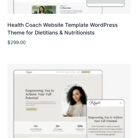
Health Coach Website Template WordPress
Theme for Dietitians & Nutritionists
$
299.00