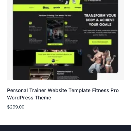
Personal Trainer Website Template Fitness Pro
WordPress Theme
$
299.00