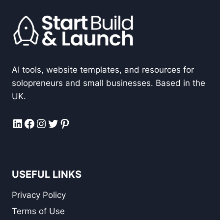
AI tools, website templates, and resources for
solopreneurs and small businesses. Based in the
UK.
LinkedIn
Facebook
Instagram
Twitter
Pinterest
USEFUL LINKS
Privacy Policy
Terms of Use