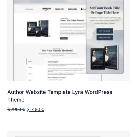
Author Website Template Lyra WordPress
Theme
Original
Current
$
299.00
$
149.00
price
price
was:
is:
$299.00.
$149.00.