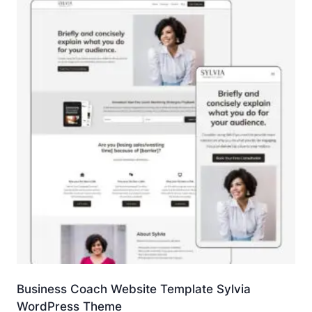
Business Coach Website Template Sylvia
WordPress Theme