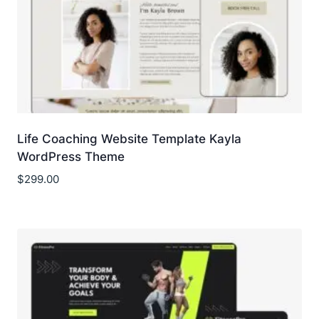
Life Coaching Website Template Kayla
WordPress Theme
$
299.00