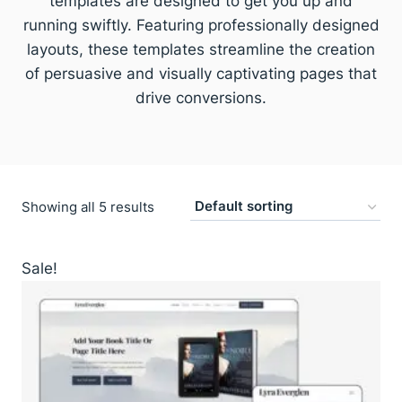
templates are designed to get you up and
running swiftly. Featuring professionally designed
layouts, these templates streamline the creation
of persuasive and visually captivating pages that
drive conversions.
Showing all 5 results
Sale!