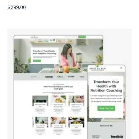
$
299.00