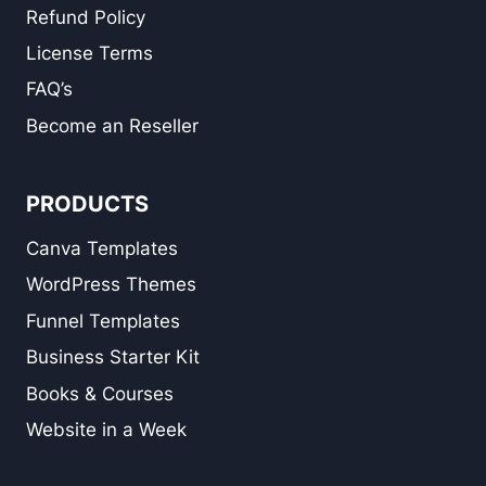
Refund Policy
License Terms
FAQ’s
Become an Reseller
PRODUCTS
Canva Templates
WordPress Themes
Funnel Templates
Business Starter Kit
Books & Courses
Website in a Week