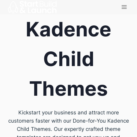
Skip
to
Kadence
content
Child
Themes
Kickstart your business and attract more
customers faster with our Done-for-You Kadence
Child Themes. Our expertly crafted theme